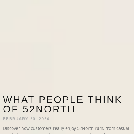
WHAT PEOPLE THINK
OF 52NORTH
FEBRUARY 20, 2026
Discover how customers really enjoy 52North rum, from casual