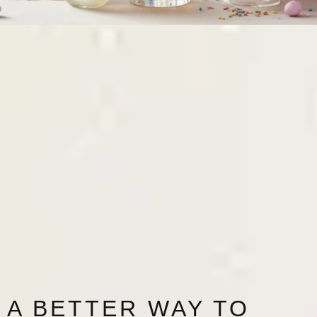
A BETTER WAY TO