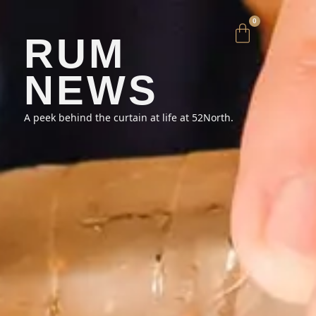
0
RUM
NEWS
A peek behind the curtain at life at 52North.