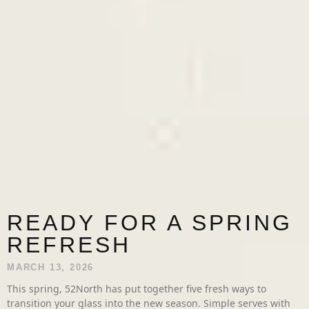
READY FOR A SPRING
REFRESH
MARCH 13, 2026
This spring, 52North has put together five fresh ways to
transition your glass into the new season. Simple serves with