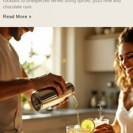
cocktails to unexpected serves using spiced, yuzu lime and
chocolate rum.
Read More »