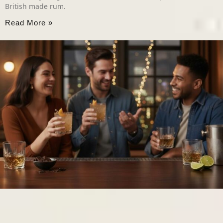
British made rum.
Read More »