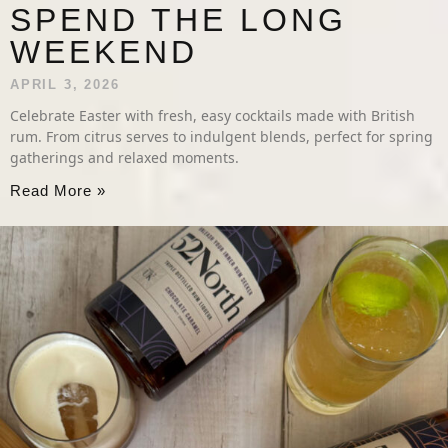
SPEND THE LONG
WEEKEND
APRIL 3, 2026
Celebrate Easter with fresh, easy cocktails made with British
rum. From citrus serves to indulgent blends, perfect for spring
gatherings and relaxed moments.
Read More »